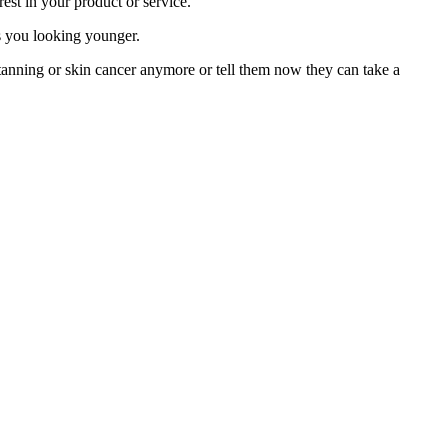
rest in your product or service.
ps you looking younger.
tanning or skin cancer anymore or tell them now they can take a