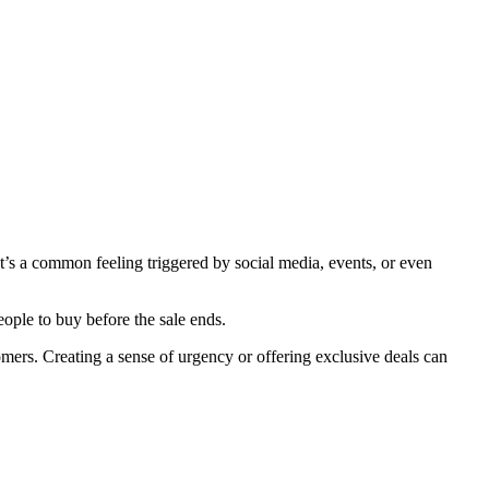
t’s a common feeling triggered by social media, events, or even
ple to buy before the sale ends.
ers. Creating a sense of urgency or offering exclusive deals can