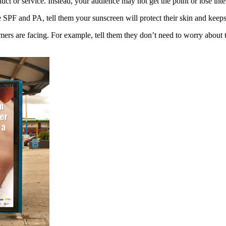
ct or service. Instead, your audience may not get the point or lose inte
he SPF and PA, tell them your sunscreen will protect their skin and kee
ers are facing. For example, tell them they don’t need to worry about 