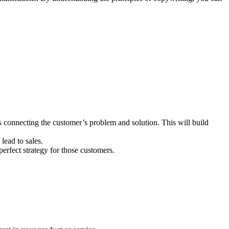
 connecting the customer’s problem and solution. This will build
lead to sales.
erfect strategy for those customers.