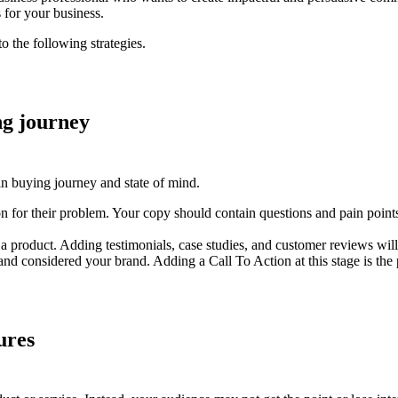
s for your business.
o the following strategies.
ng journey
in buying journey and state of mind.
n for their problem. Your copy should contain questions and pain points
product. Adding testimonials, case studies, and customer reviews will 
d considered your brand. Adding a Call To Action at this stage is the p
ures