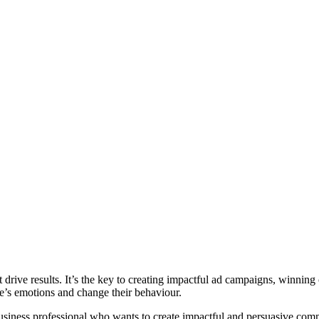
t drive results. It’s the key to creating impactful ad campaigns, winning
le’s emotions and change their behaviour.
a business professional who wants to create impactful and persuasive co