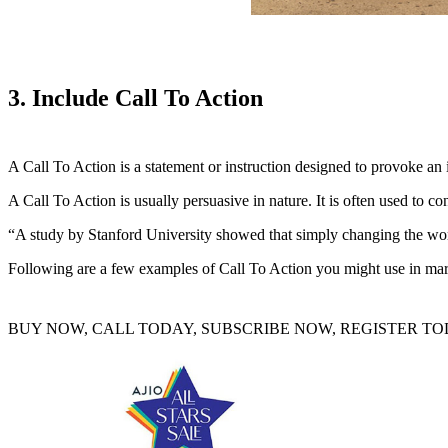
3. Include Call To Action
A Call To Action is a statement or instruction designed to provoke an 
A Call To Action is usually persuasive in nature. It is often used to co
“A study by Stanford University showed that simply changing the word
Following are a few examples of Call To Action you might use in mar
BUY NOW, CALL TODAY, SUBSCRIBE NOW, REGISTER TOD