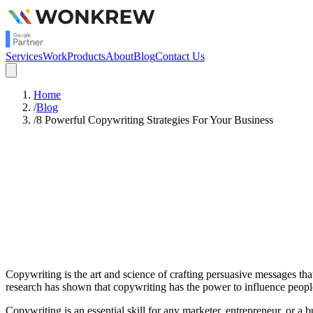
Services
Work
Products
About
Blog
Contact Us
Home
/
Blog
/
8 Powerful Copywriting Strategies For Your Business
Satish Rajendran
SEO
Copywriting is the art and science of crafting persuasive messages tha
research has shown that copywriting has the power to influence peop
Copywriting is an essential skill for any marketer, entrepreneur, or 