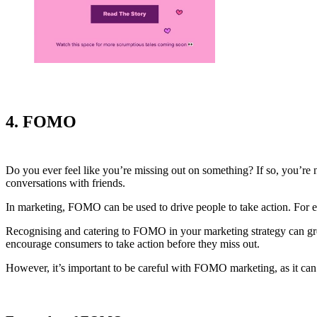
4. FOMO
Do you ever feel like you’re missing out on something? If so, you’re 
conversations with friends.
In marketing, FOMO can be used to drive people to take action. For 
Recognising and catering to FOMO in your marketing strategy can grea
encourage consumers to take action before they miss out.
However, it’s important to be careful with FOMO marketing, as it can 