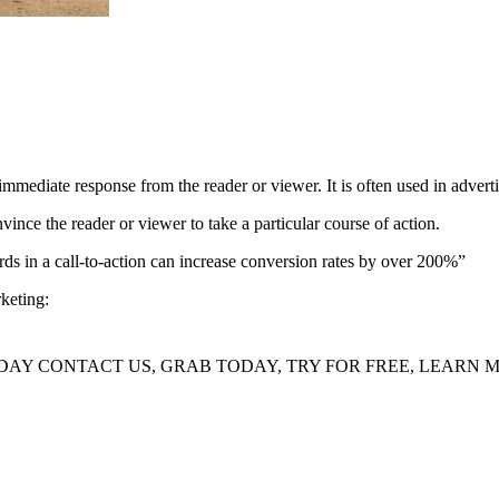
immediate response from the reader or viewer. It is often used in adverti
nvince the reader or viewer to take a particular course of action.
s in a call-to-action can increase conversion rates by over 200%”
keting:
AY CONTACT US, GRAB TODAY, TRY FOR FREE, LEARN MO