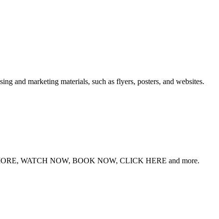
sing and marketing materials, such as flyers, posters, and websites.
RE, WATCH NOW, BOOK NOW, CLICK HERE and more.