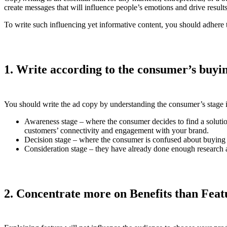
create messages that will influence people’s emotions and drive result
To write such influencing yet informative content, you should adhere t
1. Write according to the consumer’s buyi
You should write the ad copy by understanding the consumer’s stage 
Awareness stage – where the consumer decides to find a solutio
customers’ connectivity and engagement with your brand.
Decision stage – where the consumer is confused about buying a 
Consideration stage – they have already done enough research an
2. Concentrate more on Benefits than Feat