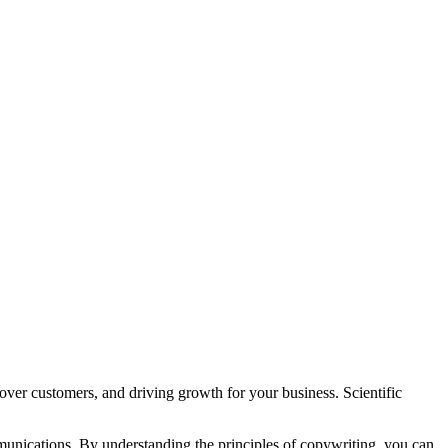
 over customers, and driving growth for your business. Scientific
mmunications. By understanding the principles of copywriting, you can