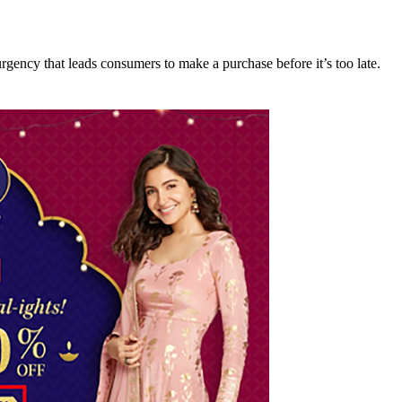
rgency that leads consumers to make a purchase before it’s too late.