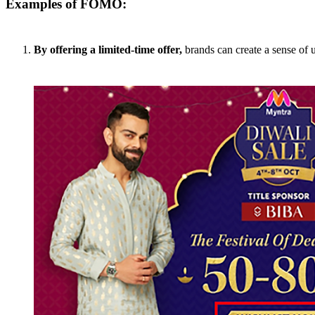
Examples of FOMO:
By offering a limited-time offer,
brands can create a sense of u