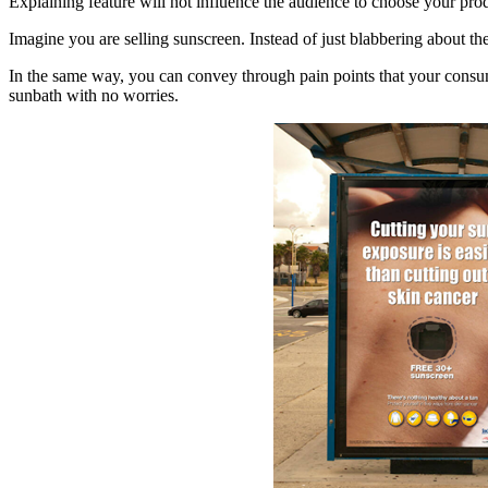
Explaining feature will not influence the audience to choose your produ
Imagine you are selling sunscreen. Instead of just blabbering about t
In the same way, you can convey through pain points that your consum
sunbath with no worries.