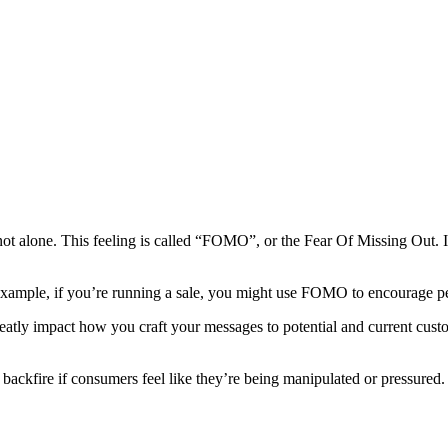
not alone. This feeling is called “FOMO”, or the Fear Of Missing Out. I
example, if you’re running a sale, you might use FOMO to encourage peo
tly impact how you craft your messages to potential and current custom
backfire if consumers feel like they’re being manipulated or pressured.