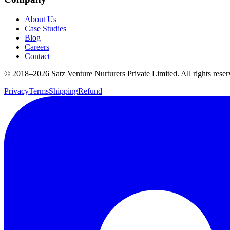
About Us
Case Studies
Blog
Careers
Contact
© 2018–
2026
Satz Venture Nurturers Private Limited. All rights reser
Privacy
Terms
Shipping
Refund