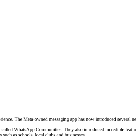
perience. The Meta-owned messaging app has now introduced several ne
e called WhatsApp Communities. They also introduced incredible features
 such as schools, local clubs and businesses.