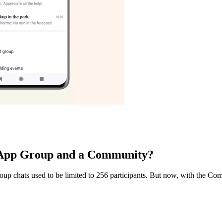
tsApp Group and a Community?
chats used to be limited to 256 participants. But now, with the Comm