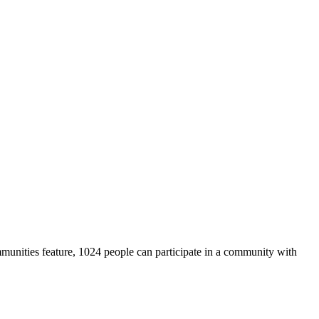
unities feature, 1024 people can participate in a community with