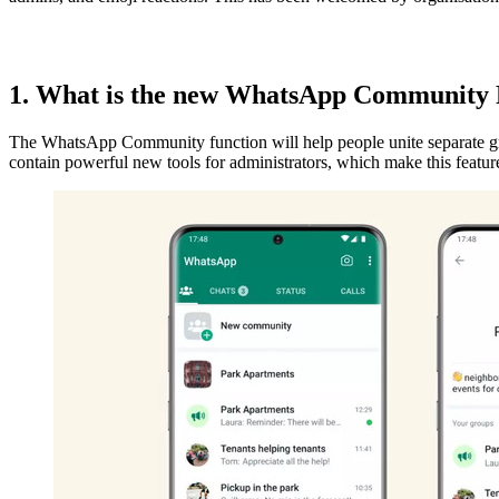
1. What is the new WhatsApp Community
The WhatsApp Community function will help people unite separate grou
contain powerful new tools for administrators, which make this featur