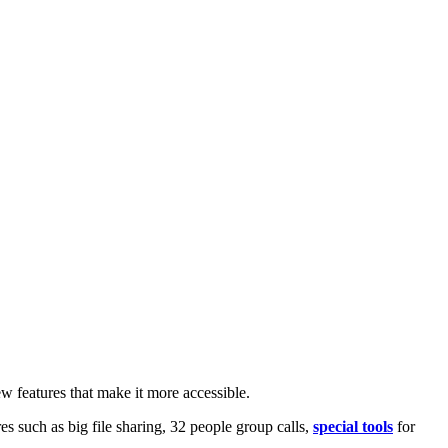
w features that make it more accessible.
 such as big file sharing, 32 people group calls,
special tools
for