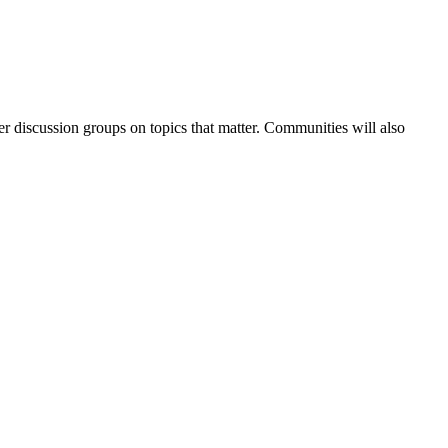
r discussion groups on topics that matter. Communities will also