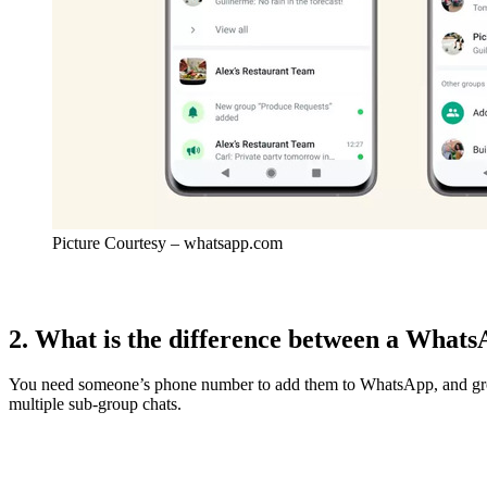
Picture Courtesy – whatsapp.com
2. What is the difference between a Wha
You need someone’s phone number to add them to WhatsApp, and group 
multiple sub-group chats.