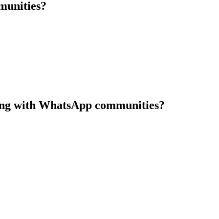
munities?
along with WhatsApp communities?