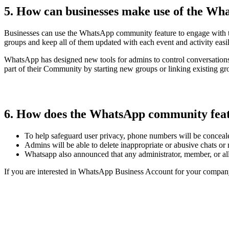
5. How can businesses make use of the W
Businesses can use the WhatsApp community feature to engage with the
groups and keep all of them updated with each event and activity easi
WhatsApp has designed new tools for admins to control conversation
part of their Community by starting new groups or linking existing gr
6. How does the WhatsApp community feat
To help safeguard user privacy, phone numbers will be conceal
Admins will be able to delete inappropriate or abusive chats or
Whatsapp also announced that any administrator, member, or a
If you are interested in WhatsApp Business Account for your compan