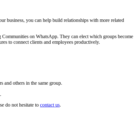
r business, you can help build relationships with more related
aging Communities on WhatsApp. They can elect which groups become
tures to connect clients and employees productively.
s and others in the same group.
.
e do not hesitate to
contact us
.