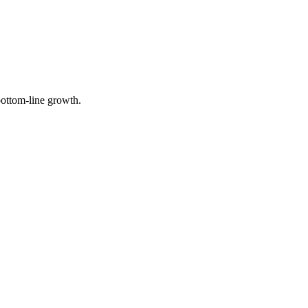
 bottom-line growth.