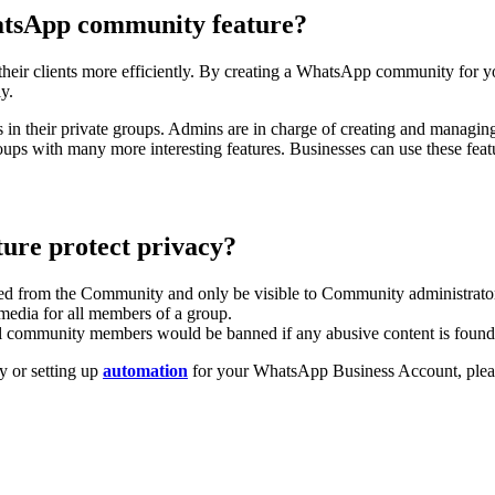
hatsApp community feature?
ir clients more efficiently. By creating a WhatsApp community for you
ly.
s in their private groups. Admins are in charge of creating and man
oups with many more interesting features. Businesses can use these fea
ure protect privacy?
ed from the Community and only be visible to Community administrator
 media for all members of a group.
ll community members would be banned if any abusive content is found
y or setting up
automation
for your WhatsApp Business Account, pleas