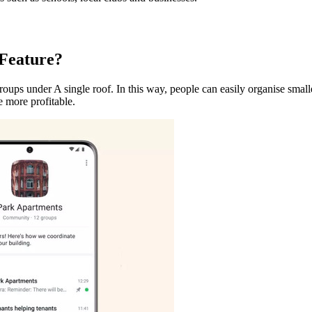
 Feature?
ps under A single roof. In this way, people can easily organise smalle
e more profitable.