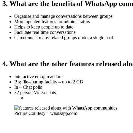
3. What are the benefits of WhatsApp com
Organise and manage conversations between groups
More updated features for administrators
Helps to keep people up to date.
Facilitate real-time conversations
Can connect many related groups under a single roof
4. What are the other features released 
Interactive emoji reactions
Big file-sharing facility – up to 2 GB
In – Chat polls
32 person Video chats
Picture Courtesy – whatsapp.com