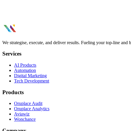
We strategise, execute, and deliver results. Fueling your top-line and
Services
AI Products
Automation
Digital Marketing
Tech Development
Products
Oruplace Audit
Oruplace Analytics
Aviawiz
Wonchance
Company