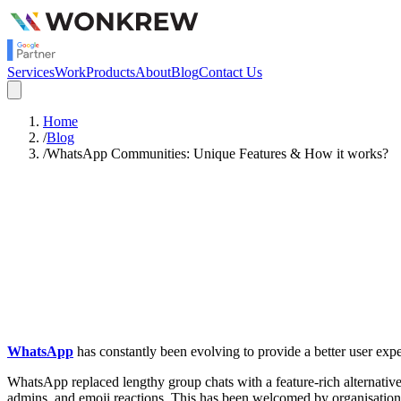
Services
Work
Products
About
Blog
Contact Us
Home
/
Blog
/
WhatsApp Communities: Unique Features & How it works?
Satish Rajendran
Strategy
WhatsApp
has constantly been evolving to provide a better user ex
WhatsApp replaced lengthy group chats with a feature-rich alternativ
admins, and emoji reactions. This has been welcomed by organisations