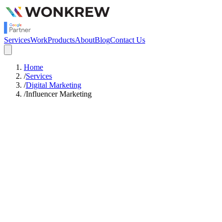
Services
Work
Products
About
Blog
Contact Us
Home
/
Services
/
Digital Marketing
/
Influencer Marketing