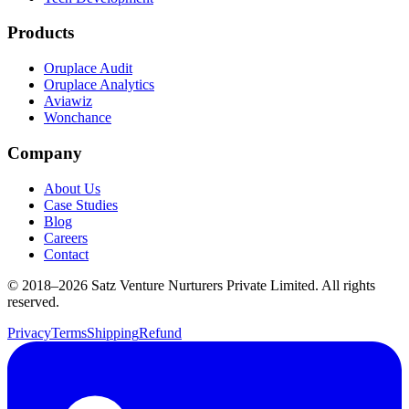
Products
Oruplace Audit
Oruplace Analytics
Aviawiz
Wonchance
Company
About Us
Case Studies
Blog
Careers
Contact
© 2018–
2026
Satz Venture Nurturers Private Limited. All rights
reserved.
Privacy
Terms
Shipping
Refund