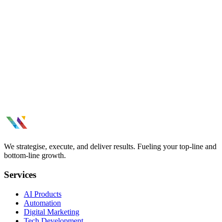
page optimization, and data-driven CRO strategies.
Branding & Creatives
Build a brand that stands out. Visual identity, brand strategy, creative
design, and consistent brand experiences across channels.
Influencer Marketing results thatmoved
the needle.
Tell us what you need.
See All Case Studies
We strategise, execute, and deliver results. Fueling your top-line and
bottom-line growth.
Services
AI Products
Automation
Digital Marketing
Tech Development