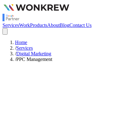
Services
Work
Products
About
Blog
Contact Us
Home
/
Services
/
Digital Marketing
/
PPC Management
Starts
Rs.50,000
/mo