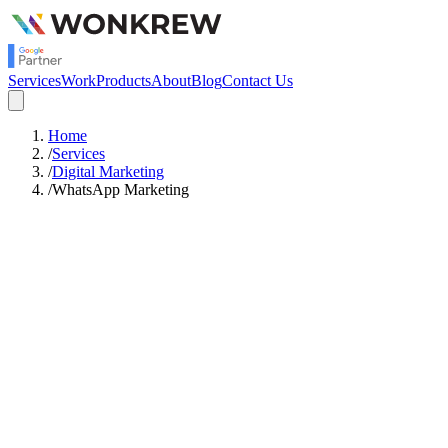
Services
Work
Products
About
Blog
Contact Us
Home
/
Services
/
Digital Marketing
/
WhatsApp Marketing