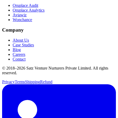
Oruplace Audit
Oruplace Analytics
Aviawiz
Wonchance
Company
About Us
Case Studies
Blog
Careers
Contact
© 2018–
2026
Satz Venture Nurturers Private Limited. All rights
reserved.
Privacy
Terms
Shipping
Refund