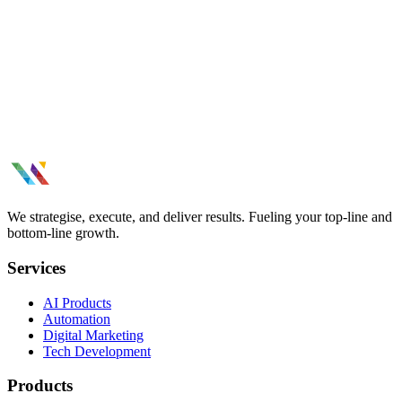
Build a brand that stands out. Visual identity, brand strategy, creative
design, and consistent brand experiences across channels.
WhatsApp Marketing results thatmoved
the needle.
Tell us what you need.
See All Case Studies
We strategise, execute, and deliver results. Fueling your top-line and
bottom-line growth.
Services
AI Products
Automation
Digital Marketing
Tech Development
Products