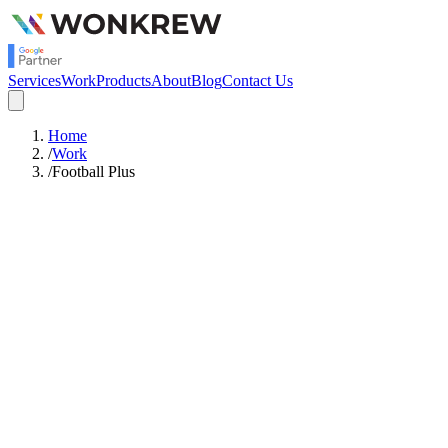
Services
Work
Products
About
Blog
Contact Us
Home
/
Work
/
Football Plus
6
Cities Covered
6 Weeks