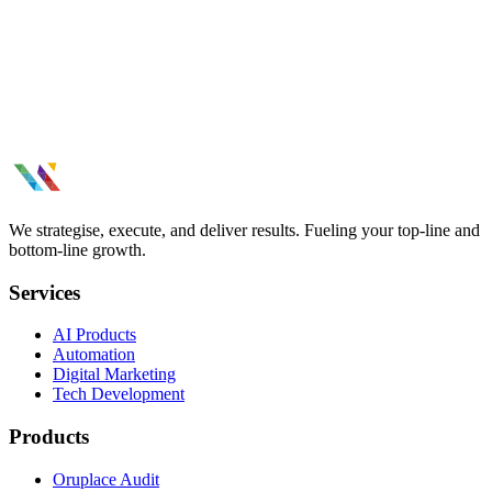
We strategise, execute, and deliver results. Fueling your top-line and
bottom-line growth.
Services
AI Products
Automation
Digital Marketing
Tech Development
Products
Oruplace Audit