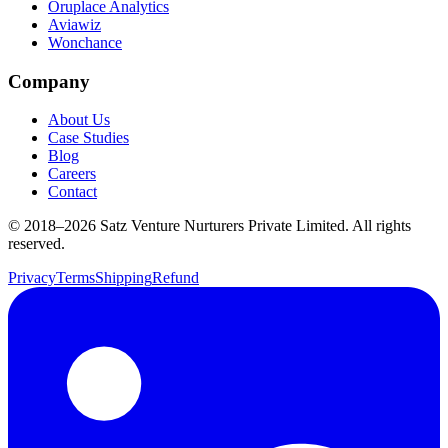
Oruplace Analytics
Aviawiz
Wonchance
Company
About Us
Case Studies
Blog
Careers
Contact
© 2018–
2026
Satz Venture Nurturers Private Limited. All rights
reserved.
Privacy
Terms
Shipping
Refund