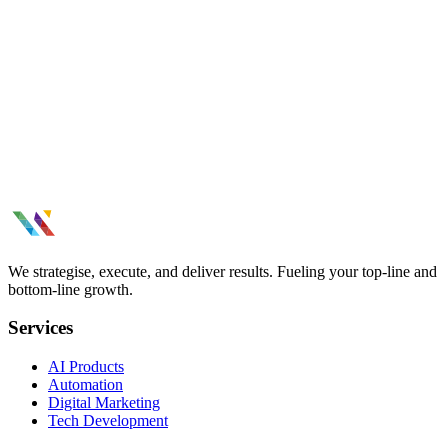
662% enrollment growth
We strategise, execute, and deliver results. Fueling your top-line and
bottom-line growth.
Services
AI Products
Automation
Digital Marketing
Tech Development