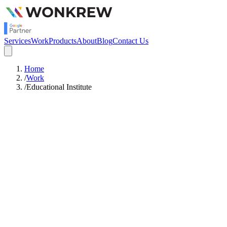
Services
Work
Products
About
Blog
Contact Us
Home
/
Work
/
Educational Institute
14.61x
Return on Ad Spend
Meta Ads