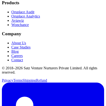
Products
Oruplace Audit
Oruplace Analytics
Aviawiz
Wonchance
Company
About Us
Case Studies
Blog
Careers
Contact
© 2018–
2026
Satz Venture Nurturers Private Limited. All rights
reserved.
Privacy
Terms
Shipping
Refund