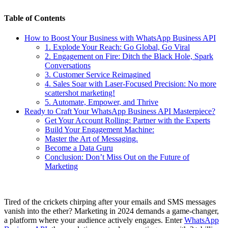
Table of Contents
How to Boost Your Business with WhatsApp Business API
1. Explode Your Reach: Go Global, Go Viral
2. Engagement on Fire: Ditch the Black Hole, Spark
Conversations
3. Customer Service Reimagined
4. Sales Soar with Laser-Focused Precision: No more
scattershot marketing!
5. Automate, Empower, and Thrive
Ready to Craft Your WhatsApp Business API Masterpiece?
Get Your Account Rolling: Partner with the Experts
Build Your Engagement Machine:
Master the Art of Messaging.
Become a Data Guru
Conclusion: Don’t Miss Out on the Future of
Marketing
Tired of the crickets chirping after your emails and SMS messages
vanish into the ether? Marketing in 2024 demands a game-changer,
a platform where your audience actively engages. Enter
WhatsApp