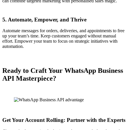
can combine targeted marketing with personalised sales magic.
5. Automate, Empower, and Thrive
Automate messages for orders, deliveries, and appointments to free
up your team’s time. Keep customers engaged without manual
effort. Empower your team to focus on strategic initiatives with
automation.
Ready to Craft Your WhatsApp Business
API Masterpiece?
Get Your Account Rolling: Partner with the Experts