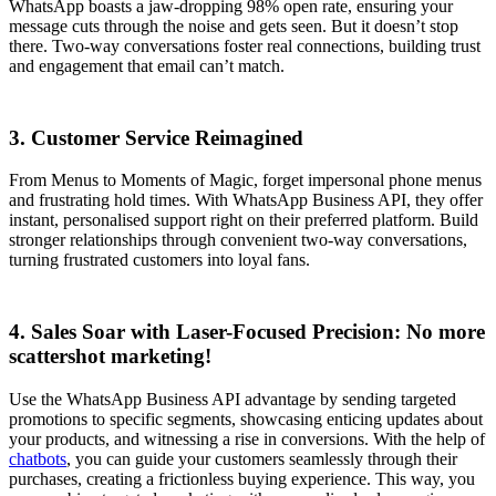
WhatsApp boasts a jaw-dropping 98% open rate, ensuring your
message cuts through the noise and gets seen. But it doesn’t stop
there. Two-way conversations foster real connections, building trust
and engagement that email can’t match.
3. Customer Service Reimagined
From Menus to Moments of Magic, forget impersonal phone menus
and frustrating hold times. With WhatsApp Business API, they offer
instant, personalised support right on their preferred platform. Build
stronger relationships through convenient two-way conversations,
turning frustrated customers into loyal fans.
4. Sales Soar with Laser-Focused Precision: No more
scattershot marketing!
Use the WhatsApp Business API advantage by sending targeted
promotions to specific segments, showcasing enticing updates about
your products, and witnessing a rise in conversions. With the help of
chatbots
, you can guide your customers seamlessly through their
purchases, creating a frictionless buying experience. This way, you