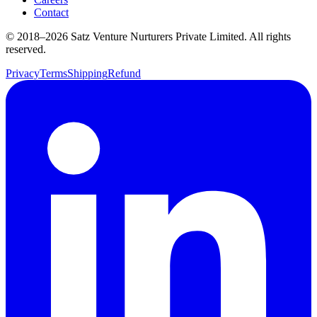
Contact
© 2018–
2026
Satz Venture Nurturers Private Limited. All rights
reserved.
Privacy
Terms
Shipping
Refund