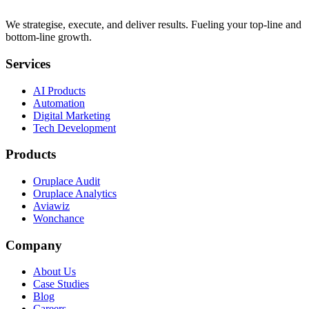
We strategise, execute, and deliver results. Fueling your top-line and
bottom-line growth.
Services
AI Products
Automation
Digital Marketing
Tech Development
Products
Oruplace Audit
Oruplace Analytics
Aviawiz
Wonchance
Company
About Us
Case Studies
Blog
Careers