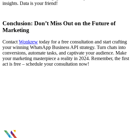
insights. Data is your friend!
Conclusion: Don’t Miss Out on the Future of
Marketing
Contact
Wonkrew
today for a free consultation and start crafting
your winning WhatsApp Business API strategy. Turn chats into
conversions, automate tasks, and captivate your audience. Make
your marketing masterpiece a reality in 2024. Remember, the first
act is free – schedule your consultation now!