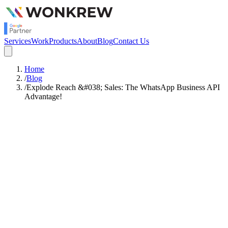
Services
Work
Products
About
Blog
Contact Us
Home
/
Blog
/
Explode Reach &#038; Sales: The WhatsApp Business API
Advantage!
Satish Rajendran
Strategy