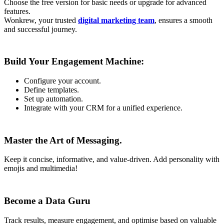
Choose the free version for basic needs or upgrade for advanced
features.
Wonkrew, your trusted
digital marketing team
, ensures a smooth
and successful journey.
Build Your Engagement Machine:
Configure your account.
Define templates.
Set up automation.
Integrate with your CRM for a unified experience.
Master the Art of Messaging.
Keep it concise, informative, and value-driven. Add personality with
emojis and multimedia!
Become a Data Guru
Track results, measure engagement, and optimise based on valuable