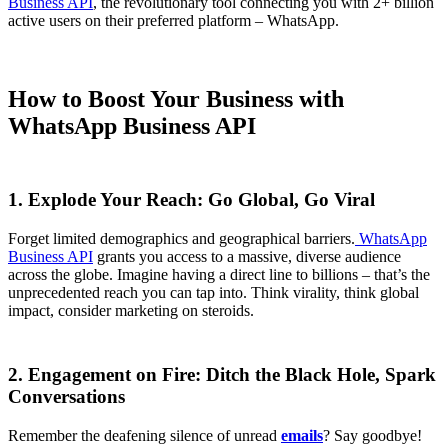
Business API
, the revolutionary tool connecting you with 2+ billion
active users on their preferred platform – WhatsApp.
How to Boost Your Business with
WhatsApp Business API
1. Explode Your Reach: Go Global, Go Viral
Forget limited demographics and geographical barriers.
WhatsApp
Business API
grants you access to a massive, diverse audience
across the globe. Imagine having a direct line to billions – that’s the
unprecedented reach you can tap into. Think virality, think global
impact, consider marketing on steroids.
2. Engagement on Fire: Ditch the Black Hole, Spark
Conversations
Remember the deafening silence of unread
emails
? Say goodbye!