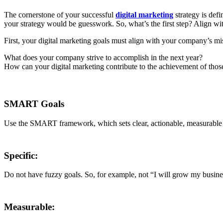
The cornerstone of your successful
digital marketing
strategy is defi
your strategy would be guesswork. So, what’s the first step? Align wi
First, your digital marketing goals must align with your company’s mi
What does your company strive to accomplish in the next year?
How can your digital marketing contribute to the achievement of those
SMART Goals
Use the SMART framework, which sets clear, actionable, measurable g
Specific:
Do not have fuzzy goals. So, for example, not “I will grow my business
Measurable: