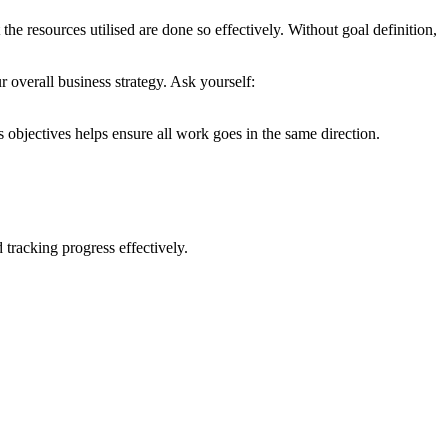
t the resources utilised are done so effectively. Without goal definition,
r overall business strategy. Ask yourself:
 objectives helps ensure all work goes in the same direction.
racking progress effectively.