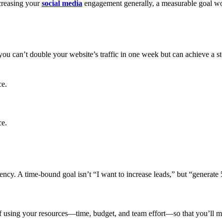
creasing your
social media
engagement generally, a measurable goal w
you can’t double your website’s traffic in one week but can achieve a
ce.
ce.
gency. A time-bound goal isn’t “I want to increase leads,” but “generat
 of using your resources—time, budget, and team effort—so that you’ll mak