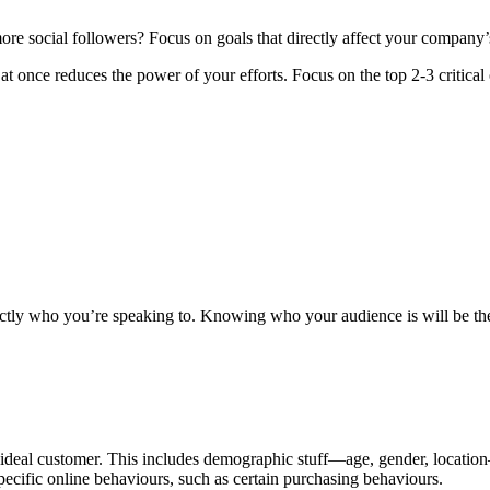
ore social followers? Focus on goals that directly affect your company’
t once reduces the power of your efforts. Focus on the top 2-3 critical 
tly who you’re speaking to. Knowing who your audience is will be the f
ur ideal customer. This includes demographic stuff—age, gender, locati
specific online behaviours, such as certain purchasing behaviours.