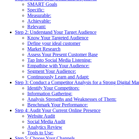
SMART Goals
Specific:
Measurable:
Achievable:
Relevant:
Step 2: Understand Your Target Audience
Know Your Targeted Audience
Define your ideal customer
Market Research
Assess Your Present Customer Base
Tap Into Social Media Listening:
Empathise with Your Audience:
Segment Your Audience:
Continuously Learn and Adapt:
Step 3: Conduct a Competitor Analysis for a Strong Digital Ma
Identify Your Competitors:
Information Gathering:
Analysis Strengths and Weaknesses of Them:
Benchmark Your Performance:
Step 4: Audit Your Current Online Presence
Website Audit
Social Media Audit
Analytics Review
Tools to Use:
Step 5: Choose Your Channels