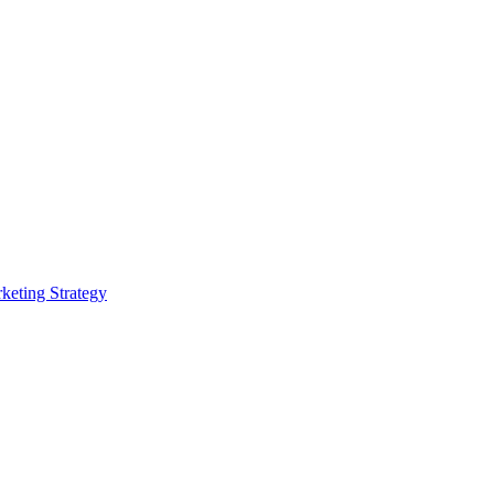
rketing Strategy