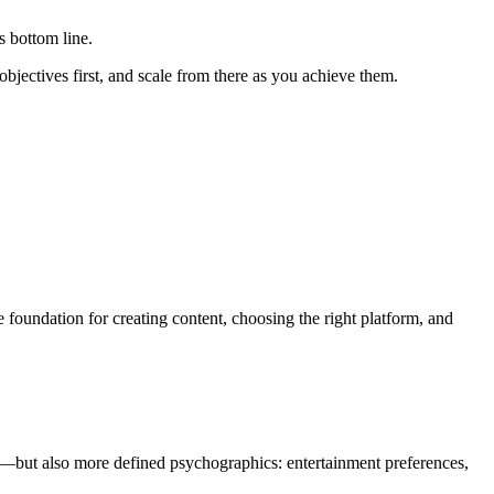
s bottom line.
objectives first, and scale from there as you achieve them.
oundation for creating content, choosing the right platform, and
on—but also more defined psychographics: entertainment preferences,