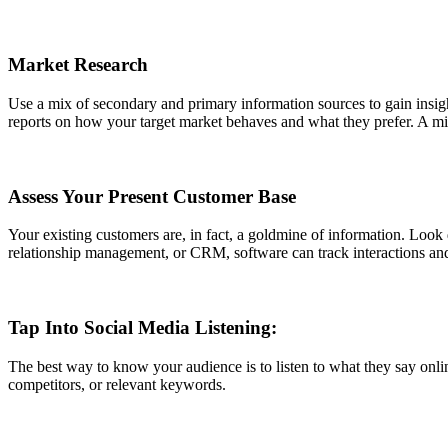
Market Research
Use a mix of secondary and primary information sources to gain insigh
reports on how your target market behaves and what they prefer. A mi
Assess Your Present Customer Base
Your existing customers are, in fact, a goldmine of information. Look
relationship management, or CRM, software can track interactions and
Tap Into Social Media Listening:
The best way to know your audience is to listen to what they say onli
competitors, or relevant keywords.