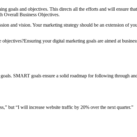
ning goals and objectives. This directs all the efforts and will ensure tha
th Overall Business Objectives.
ssion and vision. Your marketing strategy should be an extension of you
 objectives?Ensuring your digital marketing goals are aimed at business
oals. SMART goals ensure a solid roadmap for following through and t
,” but “I will increase website traffic by 20% over the next quarter.”