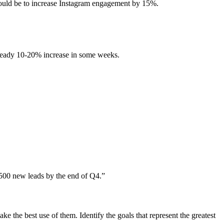
ould be to increase Instagram engagement by 15%.
 steady 10-20% increase in some weeks.
e 500 new leads by the end of Q4.”
e the best use of them. Identify the goals that represent the greatest