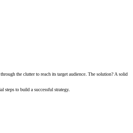
hrough the clutter to reach its target audience. The solution? A solid
 steps to build a successful strategy.