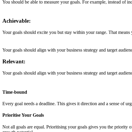
You should be able to measure your goals. For example, instead of in
Achievable:
Your goals should excite you but stay within your range. That means 
Your goals should align with your business strategy and target audien
Relevant:
Your goals should align with your business strategy and target audien
Time-bound
Every goal needs a deadline. This gives it direction and a sense of ur
Prioritise Your Goals
Not all goals are equal. Prioritising your goals gives you the priority