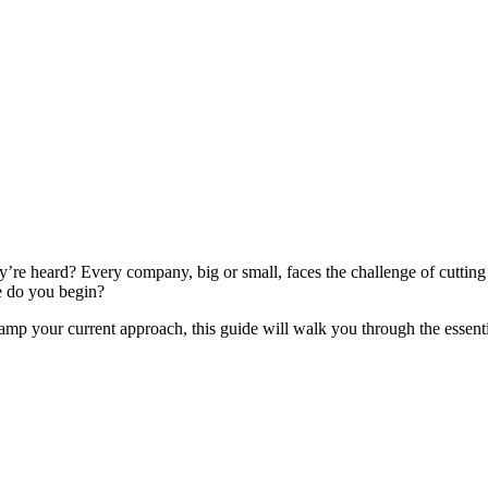
’re heard? Every company, big or small, faces the challenge of cutting t
re do you begin?
p your current approach, this guide will walk you through the essential