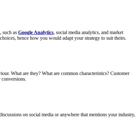
s, such as
Google Analytics
, social media analytics, and market
choices, hence how you would adapt your strategy to suit theirs.
ehaviour. What are they? What are common characteristics? Customer
r conversions.
 discussions on social media or anywhere that mentions your industry,