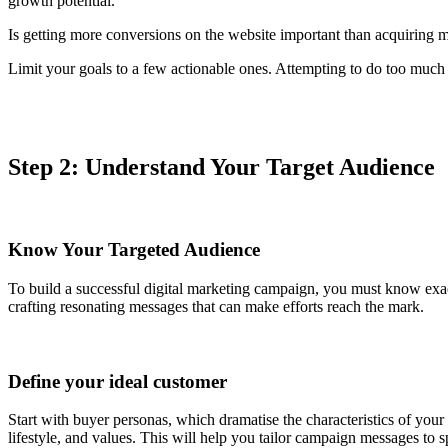
growth potential.
Is getting more conversions on the website important than acquiring m
Limit your goals to a few actionable ones. Attempting to do too much a
Step 2: Understand Your Target Audience
Know Your Targeted Audience
To build a successful digital marketing campaign, you must know exac
crafting resonating messages that can make efforts reach the mark.
Define your ideal customer
Start with buyer personas, which dramatise the characteristics of yo
lifestyle, and values. This will help you tailor campaign messages to 