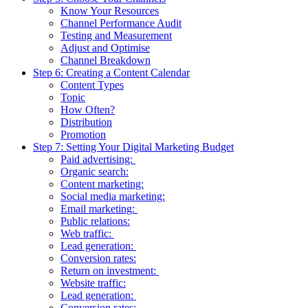
Know Your Resources
Channel Performance Audit
Testing and Measurement
Adjust and Optimise
Channel Breakdown
Step 6: Creating a Content Calendar
Content Types
Topic
How Often?
Distribution
Promotion
Step 7: Setting Your Digital Marketing Budget
Paid advertising:
Organic search:
Content marketing:
Social media marketing:
Email marketing:
Public relations:
Web traffic:
Lead generation:
Conversion rates:
Return on investment:
Website traffic:
Lead generation:
Conversion rates: