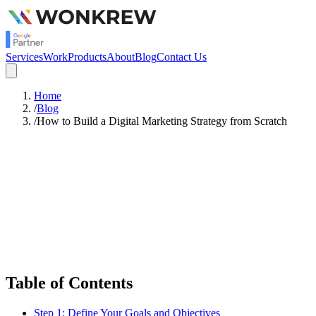
Services
Work
Products
About
Blog
Contact Us
Home
/
Blog
/
How to Build a Digital Marketing Strategy from Scratch
Satish Rajendran
Digital Marketing
Table of Contents
Step 1: Define Your Goals and Objectives