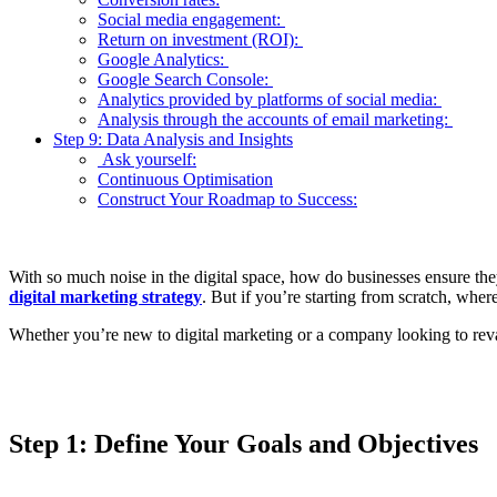
Social media engagement:
Return on investment (ROI):
Google Analytics:
Google Search Console:
Analytics provided by platforms of social media:
Analysis through the accounts of email marketing:
Step 9: Data Analysis and Insights
Ask yourself:
Continuous Optimisation
Construct Your Roadmap to Success:
With so much noise in the digital space, how do businesses ensure they
digital marketing strategy
. But if you’re starting from scratch, whe
Whether you’re new to digital marketing or a company looking to revam
Step 1: Define Your Goals and Objectives