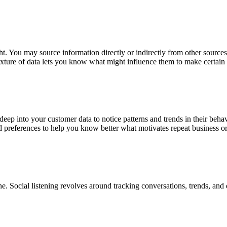
t. You may source information directly or indirectly from other source
xture of data lets you know what might influence them to make certain 
 deep into your customer data to notice patterns and trends in their b
 preferences to help you know better what motivates repeat business o
ne. Social listening revolves around tracking conversations, trends, and