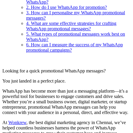
WhatsApp?
2. How do I use WhatsApp for promotion?
3. How can I personalise my WhatsApp promotional
messages?
4. What are some effective strategies for crafting
WhatsApp promotional messages?
5. What types of promotional messages work best on
WhatsApp?
6. How can I measure the success of my WhatsApp
promotional campaigns?
Looking for a quick promotional WhatsApp messages?
You just landed in a perfect place.
WhatsApp has become more than just a messaging platform—it’s a
powerful tool for businesses to engage customers and drive sales.
Whether you’re a small business owner, digital marketer, or startup
entrepreneur, promotional WhatsApp messages can help you
connect with your audience in a personal, direct, and effective way.
At
Wonkrew
, the best digital marketing agency in Chennai, we’ve
helped countless businesses harness the power of WhatsApp