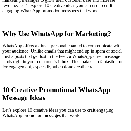
marketing messages to grow their customer base and increase
revenue. Let’s explore 10 creative ideas you can use to craft
engaging WhatsApp promotion messages that work.
Why Use WhatsApp for Marketing?
WhatsApp offers a direct, personal channel to communicate with
your audience. Unlike emails that might end up in spam or social
media posts that get lost in the feed, a WhatsApp direct message
lands right in your customer’s inbox. This makes it a fantastic tool
for engagement, especially when done creatively.
10 Creative Promotional WhatsApp
Message Ideas
Let’s explore 10 creative ideas you can use to craft engaging
WhatsApp promotion messages that work.