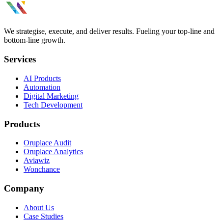
We strategise, execute, and deliver results. Fueling your top-line and
bottom-line growth.
Services
AI Products
Automation
Digital Marketing
Tech Development
Products
Oruplace Audit
Oruplace Analytics
Aviawiz
Wonchance
Company
About Us
Case Studies