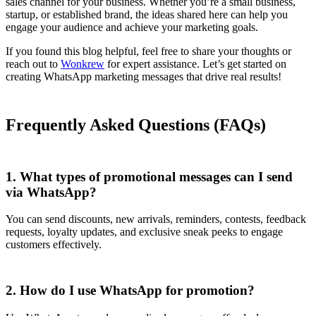
sales channel for your business. Whether you’re a small business,
startup, or established brand, the ideas shared here can help you
engage your audience and achieve your marketing goals.
If you found this blog helpful, feel free to share your thoughts or
reach out to
Wonkrew
for expert assistance. Let’s get started on
creating WhatsApp marketing messages that drive real results!
Frequently Asked Questions (FAQs)
1. What types of promotional messages can I send
via WhatsApp?
You can send discounts, new arrivals, reminders, contests, feedback
requests, loyalty updates, and exclusive sneak peeks to engage
customers effectively.
2. How do I use WhatsApp for promotion?