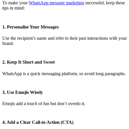
To make your
WhatsApp message marketing
successful, keep these
tips in mind:
1. Personalise Your Messages
Use the recipient’s name and refer to their past interactions with your
brand.
2. Keep It Short and Sweet
WhatsApp is a quick messaging platform, so avoid long paragraphs.
3. Use Emojis Wisely
Emojis add a touch of fun but don’t overdo it.
4. Add a Clear Call-to-Action (CTA)