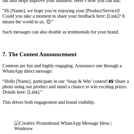
but also helps improve your business. Here’s how you can ask:
“Hi [Name], we hope you’re enjoying your [Product/Service]!
Could you take a moment to share your feedback here: [Link]? It
means the world to us. 😊”
Such messages can also double as testimonials for your brand.
7. The Contest Announcement
Contests are fun and highly engaging. Announce one through a
WhatsApp direct message:
“Hello [Name], participate in our ‘Snap & Win’ contest! 📸 Share a
photo using our product and stand a chance to win exciting prizes.
Details here: [Link].”
This drives both engagement and brand visibility.