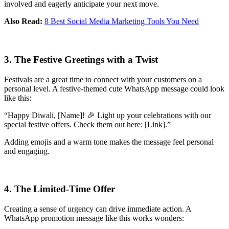
involved and eagerly anticipate your next move.
Also Read:
8 Best Social Media Marketing Tools You Need
3. The Festive Greetings with a Twist
Festivals are a great time to connect with your customers on a
personal level. A festive-themed cute WhatsApp message could look
like this:
“Happy Diwali, [Name]! 🎉 Light up your celebrations with our
special festive offers. Check them out here: [Link].”
Adding emojis and a warm tone makes the message feel personal
and engaging.
4. The Limited-Time Offer
Creating a sense of urgency can drive immediate action. A
WhatsApp promotion message like this works wonders: