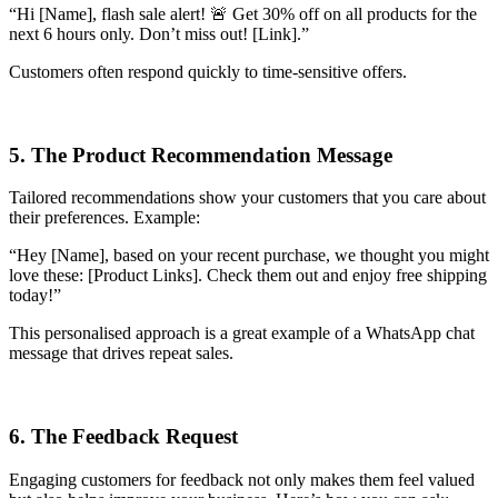
“Hi [Name], flash sale alert! 🚨 Get 30% off on all products for the
next 6 hours only. Don’t miss out! [Link].”
Customers often respond quickly to time-sensitive offers.
5. The Product Recommendation Message
Tailored recommendations show your customers that you care about
their preferences. Example:
“Hey [Name], based on your recent purchase, we thought you might
love these: [Product Links]. Check them out and enjoy free shipping
today!”
This personalised approach is a great example of a WhatsApp chat
message that drives repeat sales.
6. The Feedback Request
Engaging customers for feedback not only makes them feel valued