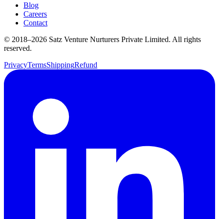
Blog
Careers
Contact
© 2018–
2026
Satz Venture Nurturers Private Limited. All rights
reserved.
Privacy
Terms
Shipping
Refund