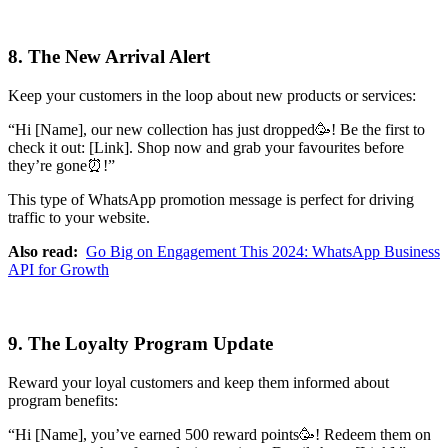
8. The New Arrival Alert
Keep your customers in the loop about new products or services:
“Hi [Name], our new collection has just dropped🥳! Be the first to
check it out: [Link]. Shop now and grab your favourites before
they’re gone⏰!”
This type of WhatsApp promotion message is perfect for driving
traffic to your website.
Also read:
Go Big on Engagement This 2024: WhatsApp Business
API for Growth
9. The Loyalty Program Update
Reward your loyal customers and keep them informed about
program benefits:
“Hi [Name], you’ve earned 500 reward points🥳! Redeem them on