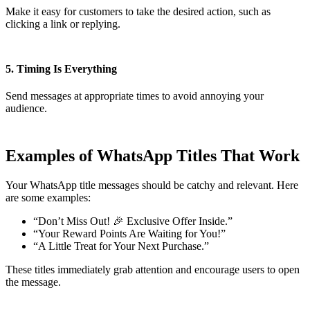
Make it easy for customers to take the desired action, such as
clicking a link or replying.
5. Timing Is Everything
Send messages at appropriate times to avoid annoying your
audience.
Examples of WhatsApp Titles That Work
Your WhatsApp title messages should be catchy and relevant. Here
are some examples:
“Don’t Miss Out! 🎉 Exclusive Offer Inside.”
“Your Reward Points Are Waiting for You!”
“A Little Treat for Your Next Purchase.”
These titles immediately grab attention and encourage users to open
the message.