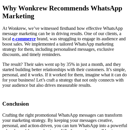
Why Wonkrew Recommends WhatsApp
Marketing
At Wonkrew, we’ve witnessed firsthand how effective WhatsApp
message marketing can be in driving results. One of our clients, a
local
e-commerce
brand, was struggling to engage its audience and
boost sales. We implemented a tailored WhatsApp marketing
strategy for them, including personalised messages, exclusive
discounts, and timely reminders.
The result? Their sales went up by 35% in just a month, and they
started building better relationships with their customers. It’s simple,
personal, and it works. If it worked for them, imagine what it can do
for your business! Let’s craft a strategy that not only connects with
your audience but also drives measurable results.
Conclusion
Crafting the right promotional WhatsApp messages can transform
your marketing strategy. By keeping your messages creative,
personal, and action-driven, you can turn WhatsApp into a powerful