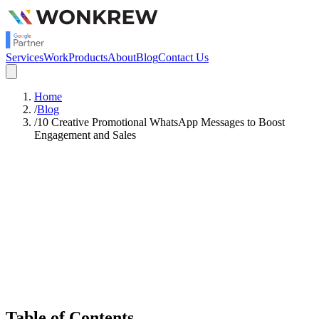
Services
Work
Products
About
Blog
Contact Us
Home
/
Blog
/
10 Creative Promotional WhatsApp Messages to Boost
Engagement and Sales
Satish Rajendran
Strategy
Table of Contents