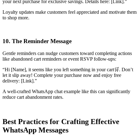
your next purchase for exclusive savings. Details here: [Link].”
Loyalty updates make customers feel appreciated and motivate them
to shop more.
10. The Reminder Message
Gentle reminders can nudge customers toward completing actions
like abandoned cart reminders or event RSVP follow-ups:
“Hi [Name], it seems like you left something in your cart🛒. Don’t
let it slip away! Complete your purchase now and enjoy free
delivery: [Link].”
A well-crafted WhatsApp chat example like this can significantly
reduce cart abandonment rates.
Best Practices for Crafting Effective
WhatsApp Messages