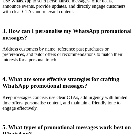
Use WhatsApp to send personalised messages, offer deals,
announce events, provide updates, and directly engage customers
with clear CTAs and relevant content.
3. How can I personalise my WhatsApp promotional
messages?
Address customers by name, reference past purchases or
preferences, and tailor offers or recommendations to match their
interests for a personal touch.
4. What are some effective strategies for crafting
WhatsApp promotional messages?
Keep messages concise, use clear CTAs, add urgency with limited-
time offers, personalise content, and maintain a friendly tone to
engage effectively.
5. What types of promotional messages work best on
WhatsApp?