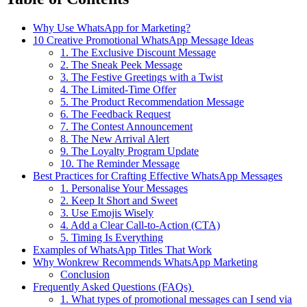
Why Use WhatsApp for Marketing?
10 Creative Promotional WhatsApp Message Ideas
1. The Exclusive Discount Message
2. The Sneak Peek Message
3. The Festive Greetings with a Twist
4. The Limited-Time Offer
5. The Product Recommendation Message
6. The Feedback Request
7. The Contest Announcement
8. The New Arrival Alert
9. The Loyalty Program Update
10. The Reminder Message
Best Practices for Crafting Effective WhatsApp Messages
1. Personalise Your Messages
2. Keep It Short and Sweet
3. Use Emojis Wisely
4. Add a Clear Call-to-Action (CTA)
5. Timing Is Everything
Examples of WhatsApp Titles That Work
Why Wonkrew Recommends WhatsApp Marketing
Conclusion
Frequently Asked Questions (FAQs)
1. What types of promotional messages can I send via