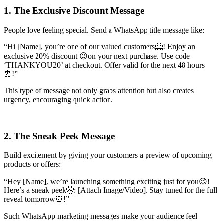
1. The Exclusive Discount Message
People love feeling special. Send a WhatsApp title message like:
“Hi [Name], you’re one of our valued customers🤗! Enjoy an
exclusive 20% discount 😉on your next purchase. Use code
‘THANKYOU20’ at checkout. Offer valid for the next 48 hours
⏰!”
This type of message not only grabs attention but also creates
urgency, encouraging quick action.
2. The Sneak Peek Message
Build excitement by giving your customers a preview of upcoming
products or offers:
“Hey [Name], we’re launching something exciting just for you😉!
Here’s a sneak peek🤫: [Attach Image/Video]. Stay tuned for the full
reveal tomorrow⏰!”
Such WhatsApp marketing messages make your audience feel