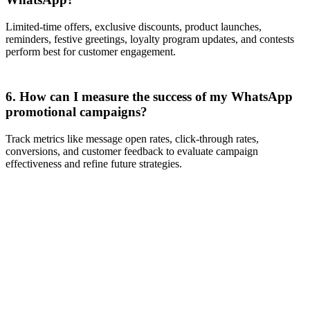
Limited-time offers, exclusive discounts, product launches,
reminders, festive greetings, loyalty program updates, and contests
perform best for customer engagement.
6. How can I measure the success of my WhatsApp
promotional campaigns?
Track metrics like message open rates, click-through rates,
conversions, and customer feedback to evaluate campaign
effectiveness and refine future strategies.