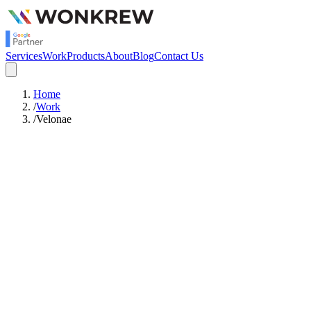
Services
Work
Products
About
Blog
Contact Us
Home
/
Work
/
Velonae
943