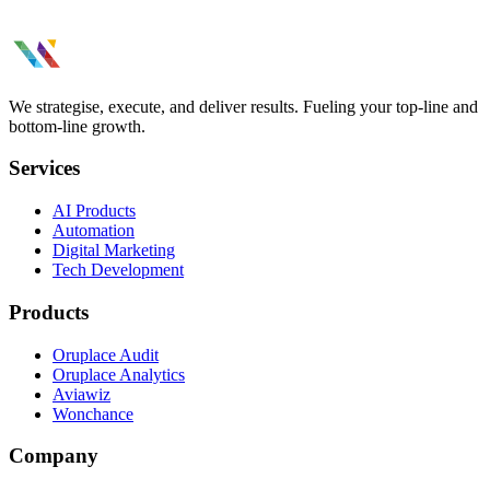
We strategise, execute, and deliver results. Fueling your top-line and
bottom-line growth.
Services
AI Products
Automation
Digital Marketing
Tech Development
Products
Oruplace Audit
Oruplace Analytics
Aviawiz
Wonchance
Company