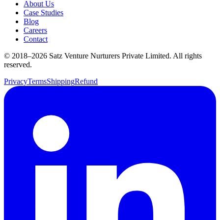
About Us
Case Studies
Blog
Careers
Contact
© 2018–
2026
Satz Venture Nurturers Private Limited. All rights
reserved.
Privacy
Terms
Shipping
Refund