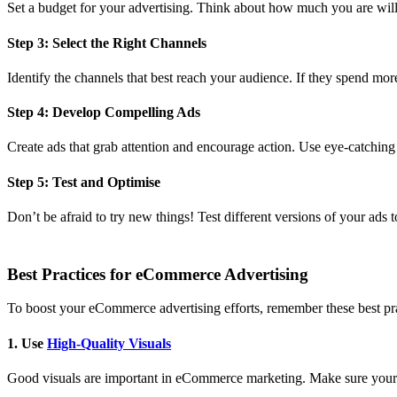
Set a budget for your advertising. Think about how much you are will
Step 3: Select the Right Channels
Identify the channels that best reach your audience. If they spend more
Step 4: Develop Compelling Ads
Create ads that grab attention and encourage action. Use eye-catchin
Step 5: Test and Optimise
Don’t be afraid to try new things! Test different versions of your ads
Best Practices for eCommerce Advertising
To boost your eCommerce advertising efforts, remember these best pra
1. Use
High-Quality Visuals
Good visuals are important in eCommerce marketing. Make sure your 