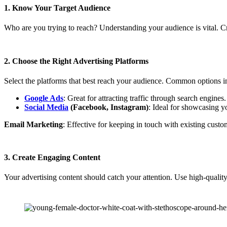
1. Know Your Target Audience
Who are you trying to reach? Understanding your audience is vital. Cre
2. Choose the Right Advertising Platforms
Select the platforms that best reach your audience. Common options i
Google Ads
: Great for attracting traffic through search engines.
Social Media
(Facebook, Instagram)
: Ideal for showcasing y
Email Marketing
: Effective for keeping in touch with existing custo
3. Create Engaging Content
Your advertising content should catch your attention. Use high-qualit