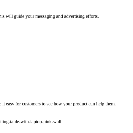
his will guide your messaging and advertising efforts.
e it easy for customers to see how your product can help them.