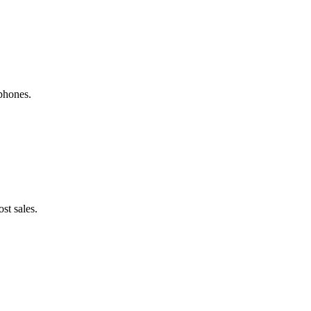
phones.
st sales.