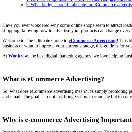
5. What budget should I allocate for eCommerce advertis
Have you ever wondered why some online shops seem to attract loads o
shopping, knowing how to advertise your products can change everyt
Welcome to The Ultimate Guide to
eCommerce Advertising
! This b
business or want to improve your current strategy, this guide is for yo
At
Wonkrew
, the best digital marketing agency, we love helping bu
What is eCommerce Advertising?
So, what does eCommerce advertising mean? It’s simply promoting produ
and email. The goal is to not just bring visitors to your site but to 
Why is e-commerce Advertising Importan