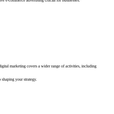
ve e-commerce advertising crucial for businesses.
ital marketing covers a wider range of activities, including
o shaping your strategy.