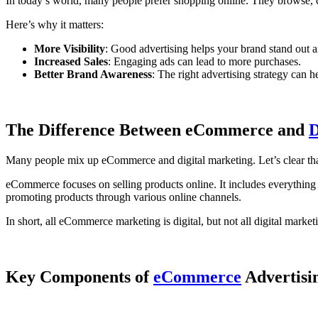
In today’s world, many people prefer shopping online. They browse, 
Here’s why it matters:
More Visibility
: Good advertising helps your brand stand out 
Increased Sales
: Engaging ads can lead to more purchases.
Better Brand Awareness
: The right advertising strategy can
The Difference Between eCommerce and
D
Many people mix up eCommerce and digital marketing. Let’s clear tha
eCommerce focuses on selling products online. It includes everything 
promoting products through various online channels.
In short, all eCommerce marketing is digital, but not all digital marke
Key Components of
eCommerce
Advertisi