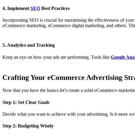
4. Implement
SEO
Best Practices
Incorporating SEO is crucial for maximising the effectiveness of y
eCommerce marketing, eCommerce digital marketing, and others. This w
5. Analytics and Tracking
Keep an eye on how your ads are performing. Tools like
Google Anal
Crafting Your eCommerce Advertising Str
Now that you have the basics let’s create a solid eCommerce marketin
Step 1: Set Clear Goals
Decide what you want to achieve with your advertising. Is it more websi
Step 2: Budgeting Wisely