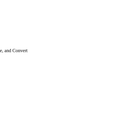
e, and Convert