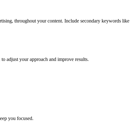
ising, throughout your content. Include secondary keywords like
a to adjust your approach and improve results.
keep you focused.