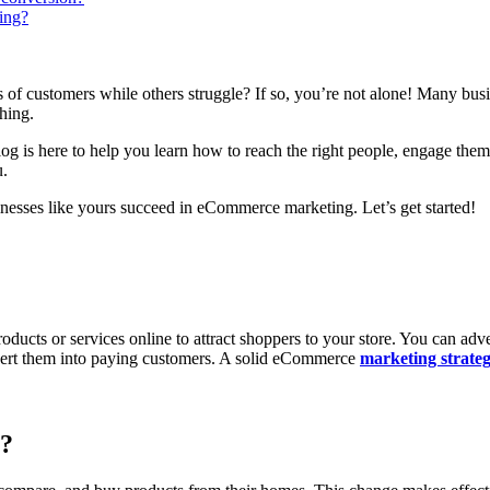
ing?
f customers while others struggle? If so, you’re not alone! Many busin
hing.
log is here to help you learn how to reach the right people, engage the
u.
sinesses like yours succeed in eCommerce marketing. Let’s get started!
cts or services online to attract shoppers to your store. You can adver
convert them into paying customers. A solid eCommerce
marketing strate
t?