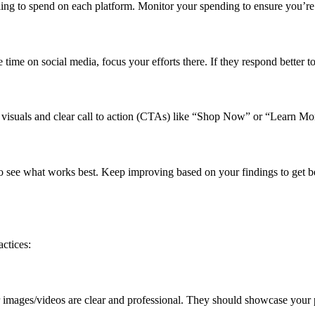
ing to spend on each platform. Monitor your spending to ensure you’re
 time on social media, focus your efforts there. If they respond better t
g visuals and clear call to action (CTAs) like “Shop Now” or “Learn Mo
 to see what works best. Keep improving based on your findings to get bet
ctices:
images/videos are clear and professional. They should showcase your 