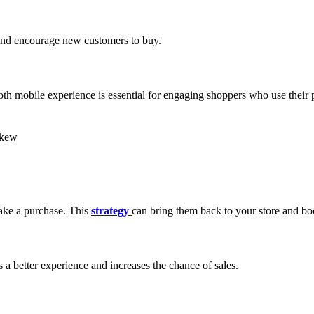
 and encourage new customers to buy.
h mobile experience is essential for engaging shoppers who use their 
make a purchase. This
strategy
can bring them back to your store and boo
 a better experience and increases the chance of sales.