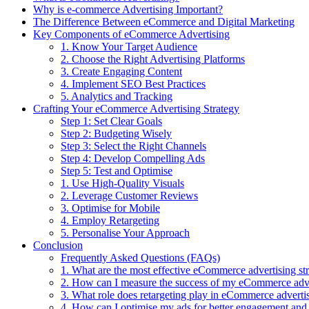
Why is e-commerce Advertising Important?
The Difference Between eCommerce and Digital Marketing
Key Components of eCommerce Advertising
1. Know Your Target Audience
2. Choose the Right Advertising Platforms
3. Create Engaging Content
4. Implement SEO Best Practices
5. Analytics and Tracking
Crafting Your eCommerce Advertising Strategy
Step 1: Set Clear Goals
Step 2: Budgeting Wisely
Step 3: Select the Right Channels
Step 4: Develop Compelling Ads
Step 5: Test and Optimise
1. Use High-Quality Visuals
2. Leverage Customer Reviews
3. Optimise for Mobile
4. Employ Retargeting
5. Personalise Your Approach
Conclusion
Frequently Asked Questions (FAQs)
1. What are the most effective eCommerce advertising str
2. How can I measure the success of my eCommerce adv
3. What role does retargeting play in eCommerce adverti
4. How can I optimise my ads for better engagement and