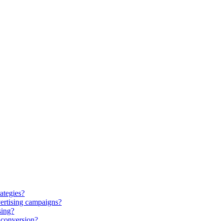
ategies?
ertising campaigns?
sing?
 conversion?