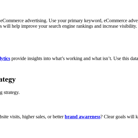
our eCommerce advertising. Use your primary keyword, eCommerce advert
ill help improve your search engine rankings and increase visibility.
ytics
provide insights into what’s working and what isn’t. Use this dat
ategy
g strategy.
te visits, higher sales, or better
brand awareness
? Clear goals will 