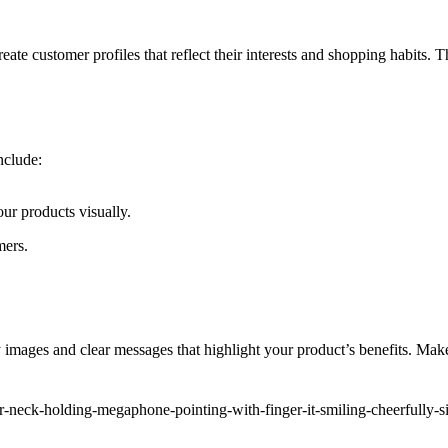
ate customer profiles that reflect their interests and shopping habits. T
nclude:
our products visually.
mers.
y images and clear messages that highlight your product’s benefits. Mak