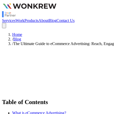
Services
Work
Products
About
Blog
Contact Us
Home
/
Blog
/
The Ultimate Guide to eCommerce Advertising: Reach, Engag
Satish Rajendran
Strategy
Table of Contents
What is eCommerce Advertising?