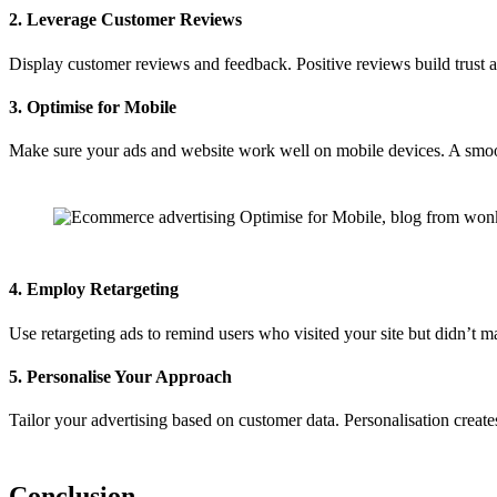
2. Leverage Customer Reviews
Display customer reviews and feedback. Positive reviews build trust
3. Optimise for Mobile
Make sure your ads and website work well on mobile devices. A smoot
4. Employ Retargeting
Use retargeting ads to remind users who visited your site but didn’t 
5. Personalise Your Approach
Tailor your advertising based on customer data. Personalisation creates
Conclusion