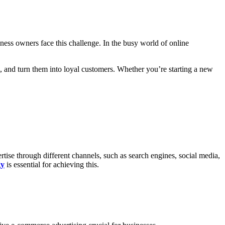
ess owners face this challenge. In the busy world of online
m, and turn them into loyal customers. Whether you’re starting a new
tise through different channels, such as search engines, social media,
gy
is essential for achieving this.