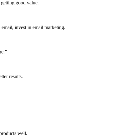
 getting good value.
o email, invest in email marketing.
re.”
ter results.
products well.