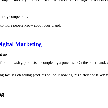
compare, and buy products from their homes. This change makes effecti
among competitors.
 help more people know about your brand.
igital Marketing
t up.
from browsing products to completing a purchase. On the other hand, dig
ting focuses on selling products online. Knowing this difference is key t
ng