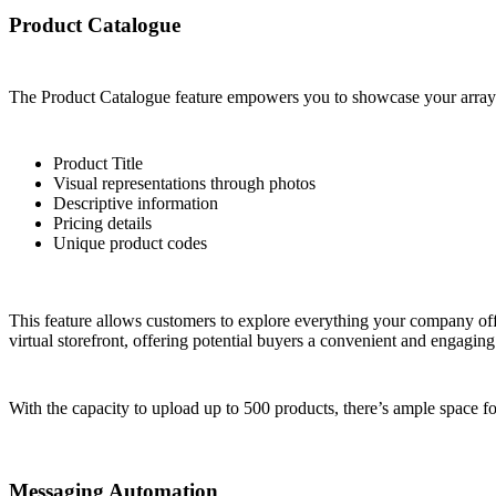
Product Catalogue
The Product Catalogue feature empowers you to showcase your array of
Product Title
Visual representations through photos
Descriptive information
Pricing details
Unique product codes
This feature allows customers to explore everything your company offe
virtual storefront, offering potential buyers a convenient and engagin
With the capacity to upload up to 500 products, there’s ample space f
Messaging Automation