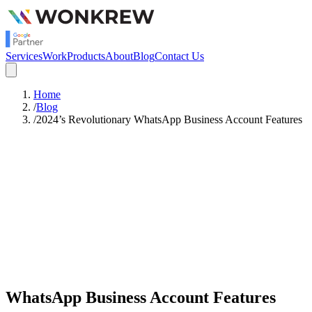
Services
Work
Products
About
Blog
Contact Us
Home
/
Blog
/
2024’s Revolutionary WhatsApp Business Account Features
Satish Rajendran
Strategy
WhatsApp Business Account Features