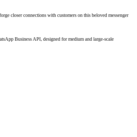
to forge closer connections with customers on this beloved messenger
hatsApp Business API, designed for medium and large-scale