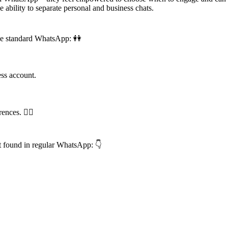
 ability to separate personal and business chats.
the standard WhatsApp: 👭
s account.
nces. 🕵️‍♂️
t found in regular WhatsApp: 👇