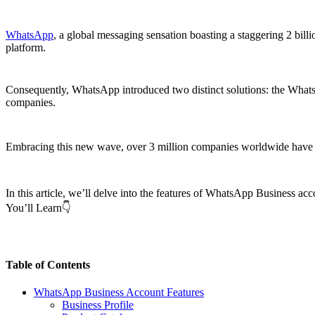
WhatsApp
, a global messaging sensation boasting a staggering 2 bill
platform.
Consequently, WhatsApp introduced two distinct solutions: the Whats
companies.
Embracing this new wave, over 3 million companies worldwide have
In this article, we’ll delve into the features of WhatsApp Business ac
You’ll Learn👇
Table of Contents
WhatsApp Business Account Features
Business Profile