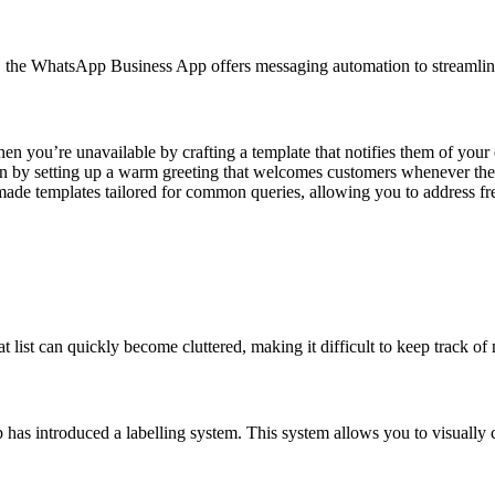
, the WhatsApp Business App offers messaging automation to streamlin
 you’re unavailable by crafting a template that notifies them of your
on by setting up a warm greeting that welcomes customers whenever they 
ade templates tailored for common queries, allowing you to address fre
st can quickly become cluttered, making it difficult to keep track of 
has introduced a labelling system. This system allows you to visually 