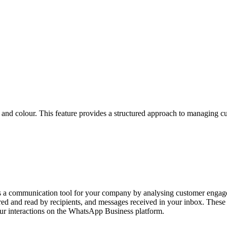
 and colour. This feature provides a structured approach to managing cu
s a communication tool for your company by analysing customer engagem
ered and read by recipients, and messages received in your inbox. Thes
our interactions on the WhatsApp Business platform.