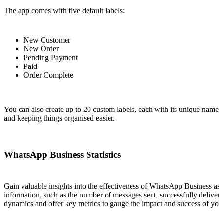
The app comes with five default labels:
New Customer
New Order
Pending Payment
Paid
Order Complete
You can also create up to 20 custom labels, each with its unique name
and keeping things organised easier.
WhatsApp Business Statistics
Gain valuable insights into the effectiveness of WhatsApp Business a
information, such as the number of messages sent, successfully deliv
dynamics and offer key metrics to gauge the impact and success of y