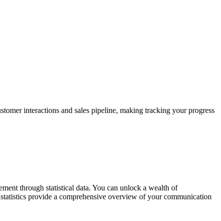
stomer interactions and sales pipeline, making tracking your progress
ent through statistical data. You can unlock a wealth of
e statistics provide a comprehensive overview of your communication