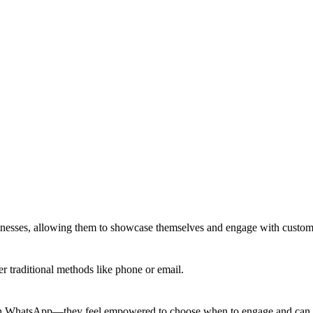
usinesses, allowing them to showcase themselves and engage with custo
r traditional methods like phone or email.
rough WhatsApp—they feel empowered to choose when to engage and can 