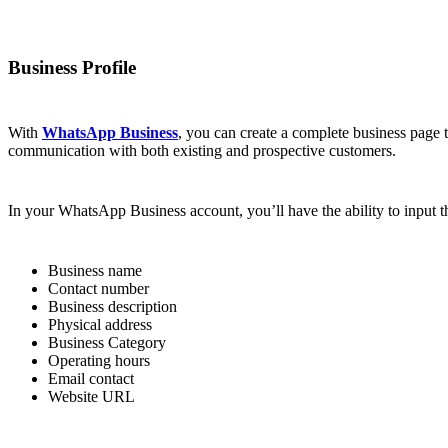
Business Profile
With
WhatsApp Business
, you can create a complete business page 
communication with both existing and prospective customers.
In your WhatsApp Business account, you’ll have the ability to input th
Business name
Contact number
Business description
Physical address
Business Category
Operating hours
Email contact
Website URL