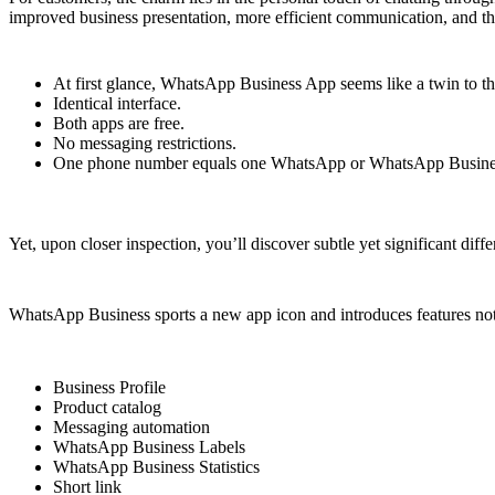
improved business presentation, more efficient communication, and the
At first glance, WhatsApp Business App seems like a twin to 
Identical interface.
Both apps are free.
No messaging restrictions.
One phone number equals one WhatsApp or WhatsApp Busines
Yet, upon closer inspection, you’ll discover subtle yet significant differe
WhatsApp Business sports a new app icon and introduces features no
Business Profile
Product catalog
Messaging automation
WhatsApp Business Labels
WhatsApp Business Statistics
Short link