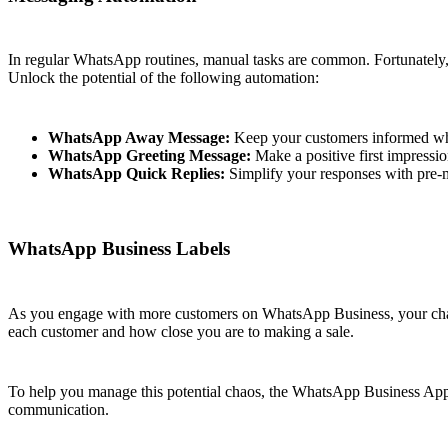
In regular WhatsApp routines, manual tasks are common. Fortunately
Unlock the potential of the following automation:
WhatsApp Away Message:
Keep your customers informed when
WhatsApp Greeting Message:
Make a positive first impressi
WhatsApp Quick Replies:
Simplify your responses with pre-m
WhatsApp Business Labels
As you engage with more customers on WhatsApp Business, your chat li
each customer and how close you are to making a sale.
To help you manage this potential chaos, the WhatsApp Business App 
communication.