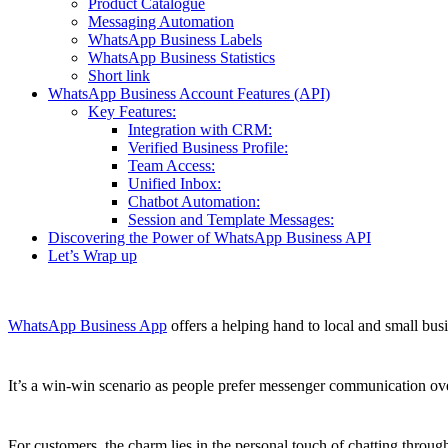
Product Catalogue
Messaging Automation
WhatsApp Business Labels
WhatsApp Business Statistics
Short link
WhatsApp Business Account Features (API)
Key Features:
Integration with CRM:
Verified Business Profile:
Team Access:
Unified Inbox:
Chatbot Automation:
Session and Template Messages:
Discovering the Power of WhatsApp Business API
Let’s Wrap up
WhatsApp Business App
offers a helping hand to local and small b
It’s a win-win scenario as people prefer messenger communication ove
For customers, the charm lies in the personal touch of chatting th