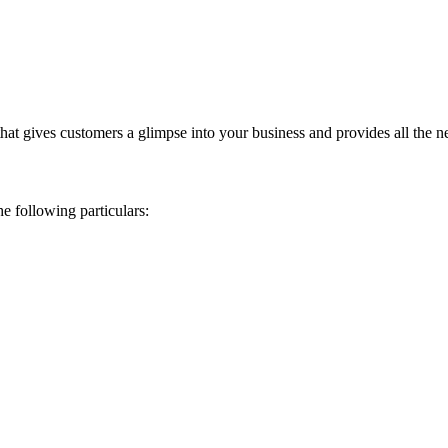
that gives customers a glimpse into your business and provides all the n
e following particulars: