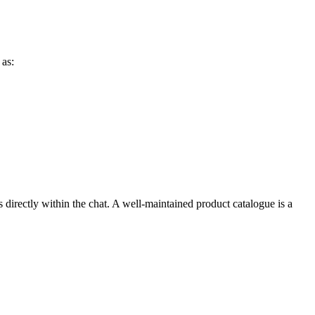
 as:
 directly within the chat. A well-maintained product catalogue is a