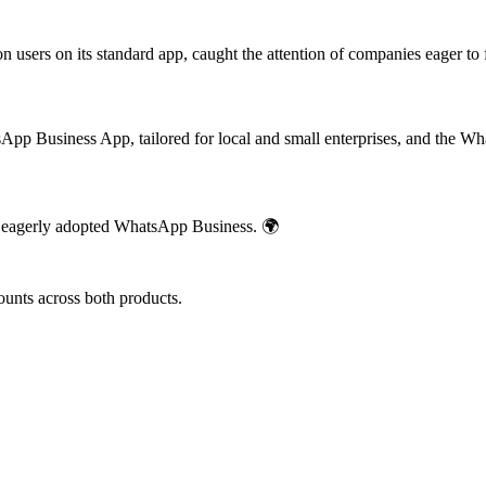
ion users on its standard app, caught the attention of companies eager 
App Business App, tailored for local and small enterprises, and the W
 eagerly adopted WhatsApp Business. 🌍
counts across both products.