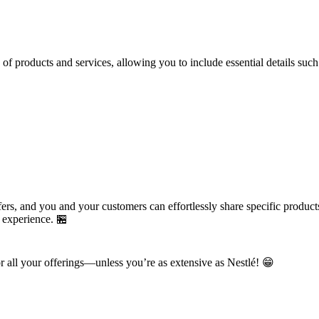
 products and services, allowing you to include essential details such
rs, and you and your customers can effortlessly share specific products
g experience. 🏪
or all your offerings—unless you’re as extensive as Nestlé! 😁