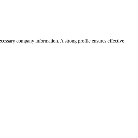
ecessary company information. A strong profile ensures effective