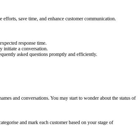
e efforts, save time, and enhance customer communication.
 expected response time.
initiate a conversation.
quently asked questions promptly and efficiently.
names and conversations. You may start to wonder about the status of
categorise and mark each customer based on your stage of