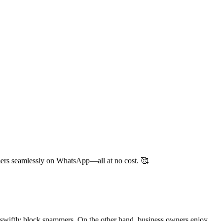
mers seamlessly on WhatsApp—all at no cost. 🥰
swiftly block spammers. On the other hand, business owners enjoy