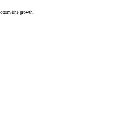
 bottom-line growth.