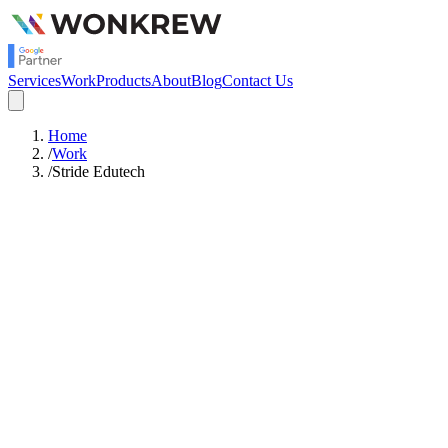
Services
Work
Products
About
Blog
Contact Us
Home
/
Work
/
Stride Edutech
WordPress
Platform
10,000+ Students