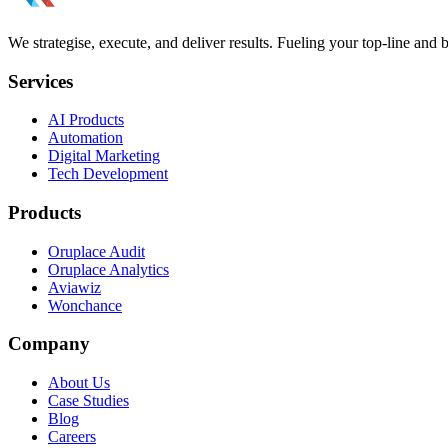
We strategise, execute, and deliver results. Fueling your top-line and
Services
AI Products
Automation
Digital Marketing
Tech Development
Products
Oruplace Audit
Oruplace Analytics
Aviawiz
Wonchance
Company
About Us
Case Studies
Blog
Careers