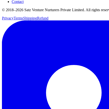
Contact
© 2018–
2026
Satz Venture Nurturers Private Limited. All rights reser
Privacy
Terms
Shipping
Refund