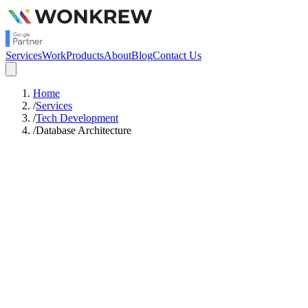
Services
Work
Products
About
Blog
Contact Us
Home
/
Services
/
Tech Development
/
Database Architecture
Starts
Rs.1,00,000
/mo