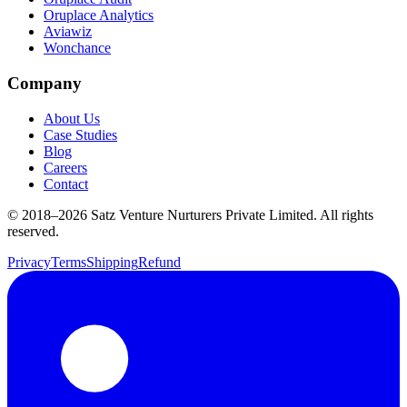
Oruplace Analytics
Aviawiz
Wonchance
Company
About Us
Case Studies
Blog
Careers
Contact
© 2018–
2026
Satz Venture Nurturers Private Limited. All rights
reserved.
Privacy
Terms
Shipping
Refund