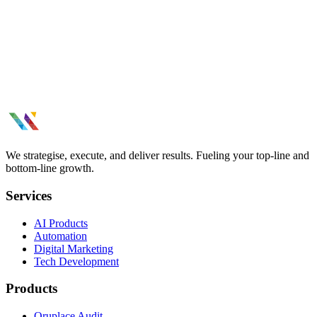
Keep your systems running smoothly. Ongoing maintenance, bug
fixes, performance monitoring, and technical support.
Database Architecture results thatmoved
the needle.
Tell us what you need.
See All Case Studies
We strategise, execute, and deliver results. Fueling your top-line and
bottom-line growth.
Services
AI Products
Automation
Digital Marketing
Tech Development
Products
Oruplace Audit