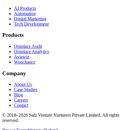
AI Products
Automation
Digital Marketing
Tech Development
Products
Oruplace Audit
Oruplace Analytics
Aviawiz
Wonchance
Company
About Us
Case Studies
Blog
Careers
Contact
© 2018–
2026
Satz Venture Nurturers Private Limited. All rights
reserved.