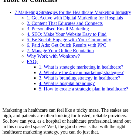
7 Marketing Strategies for the Healthcare Marketing Industry
1. Get Active with Digital Marketing for Hospitals
2. Content That Educates and Connects
3. Personalised Email Marketing
4. SEO: Make Your Website Easy to Find
5. Be Social: Engage with Your Community
6. Paid Ads: Get Quick Results with PPC
7. Manage Your Online Reputation
Why Work with Wonkrew?
FAQs
1. What is strategic marketing in healthcare?
2. What are the 4 main marketing strategies?
3. What is branding strategy in healthcare?
4. What is hospital branding?
5. How to create a strategic plan in healthcare?
Marketing in healthcare can feel like a tricky maze. The stakes are
high, and patients are often looking for trusted, reliable providers.
So, how can you, as a hospital or healthcare professional, stand out
in this crowded space? Well, the good news is that with the right
healthcare marketing strategy, you can do just that.