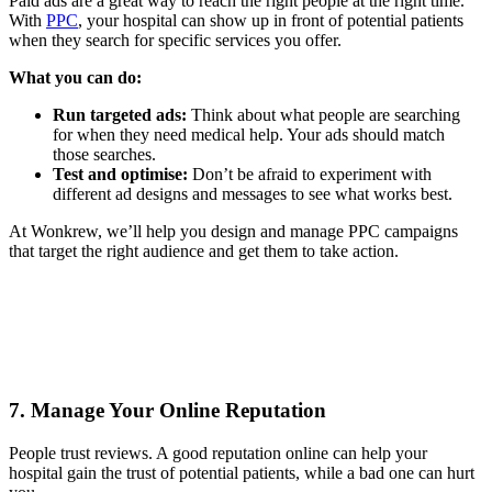
Paid ads are a great way to reach the right people at the right time.
With
PPC
, your hospital can show up in front of potential patients
when they search for specific services you offer.
What you can do:
Run targeted ads:
Think about what people are searching
for when they need medical help. Your ads should match
those searches.
Test and optimise:
Don’t be afraid to experiment with
different ad designs and messages to see what works best.
At Wonkrew, we’ll help you design and manage PPC campaigns
that target the right audience and get them to take action.
7. Manage Your Online Reputation
People trust reviews. A good reputation online can help your
hospital gain the trust of potential patients, while a bad one can hurt