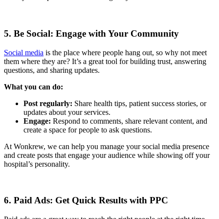
5. Be Social: Engage with Your Community
Social media
is the place where people hang out, so why not meet
them where they are? It’s a great tool for building trust, answering
questions, and sharing updates.
What you can do:
Post regularly:
Share health tips, patient success stories, or
updates about your services.
Engage:
Respond to comments, share relevant content, and
create a space for people to ask questions.
At Wonkrew, we can help you manage your social media presence
and create posts that engage your audience while showing off your
hospital’s personality.
6. Paid Ads: Get Quick Results with PPC