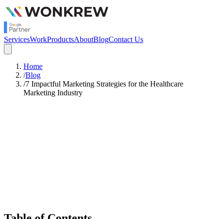
Services
Work
Products
About
Blog
Contact Us
Home
/
Blog
/
7 Impactful Marketing Strategies for the Healthcare
Marketing Industry
Satish Rajendran
Digital Marketing
Table of Contents