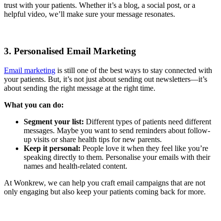
trust with your patients. Whether it’s a blog, a social post, or a
helpful video, we’ll make sure your message resonates.
3. Personalised Email Marketing
Email marketing
is still one of the best ways to stay connected with
your patients. But, it’s not just about sending out newsletters—it’s
about sending the right message at the right time.
What you can do:
Segment your list:
Different types of patients need different
messages. Maybe you want to send reminders about follow-
up visits or share health tips for new parents.
Keep it personal:
People love it when they feel like you’re
speaking directly to them. Personalise your emails with their
names and health-related content.
At Wonkrew, we can help you craft email campaigns that are not
only engaging but also keep your patients coming back for more.