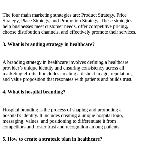
The four main marketing strategies are: Product Strategy, Price
Strategy, Place Strategy, and Promotion Strategy. These strategies
help businesses meet customer needs, offer competitive pricing,
choose distribution channels, and effectively promote their services.
3. What is branding strategy in healthcare?
A branding strategy in healthcare involves defining a healthcare
provider’s unique identity and ensuring consistency across all
marketing efforts. It includes creating a distinct image, reputation,
and value proposition that resonates with patients and builds trust.
4. What is hospital branding?
Hospital branding is the process of shaping and promoting a
hospital’s identity. It includes creating a unique hospital logo,
messaging, values, and positioning to differentiate it from
competitors and foster trust and recognition among patients.
5. How to create a strategic plan in healthcare?