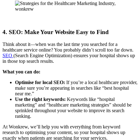
4. SEO: Make Your Website Easy to Find
Think about it—when was the last time you searched for a
healthcare service online? You probably didn’t scroll too far down.
SEO
(Search Engine Optimization) ensures your hospital shows up
in those top search results.
What you can do:
Optimise for local SEO:
If you’re a local healthcare provider,
make sure you’re appearing in searches like “best hospital
near me.”
Use the right keywords:
Keywords like “hospital
marketing” and “healthcare marketing strategies” should be
sprinkled throughout your website to improve its search
ranking.
At Wonkrew, we’ll help you with everything from keyword
research to optimising your content, so your hospital shows up
exactly when patients are searching for your services.