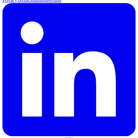
Privacy
Terms
Shipping
Refund