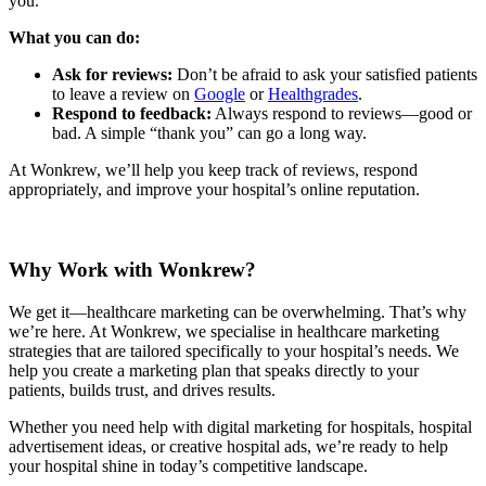
you.
What you can do:
Ask for reviews:
Don’t be afraid to ask your satisfied patients
to leave a review on
Google
or
Healthgrades
.
Respond to feedback:
Always respond to reviews—good or
bad. A simple “thank you” can go a long way.
At Wonkrew, we’ll help you keep track of reviews, respond
appropriately, and improve your hospital’s online reputation.
Why Work with Wonkrew?
We get it—healthcare marketing can be overwhelming. That’s why
we’re here. At Wonkrew, we specialise in healthcare marketing
strategies that are tailored specifically to your hospital’s needs. We
help you create a marketing plan that speaks directly to your
patients, builds trust, and drives results.
Whether you need help with digital marketing for hospitals, hospital
advertisement ideas, or creative hospital ads, we’re ready to help
your hospital shine in today’s competitive landscape.