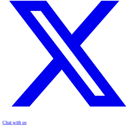
Chat with us