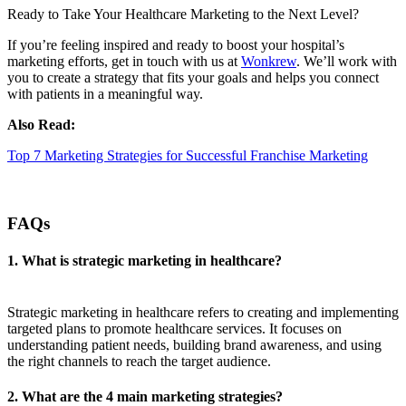
Ready to Take Your Healthcare Marketing to the Next Level?
If you’re feeling inspired and ready to boost your hospital’s
marketing efforts, get in touch with us at
Wonkrew
. We’ll work with
you to create a strategy that fits your goals and helps you connect
with patients in a meaningful way.
Also Read:
Top 7 Marketing Strategies for Successful Franchise Marketing
FAQs
1. What is strategic marketing in healthcare?
Strategic marketing in healthcare refers to creating and implementing
targeted plans to promote healthcare services. It focuses on
understanding patient needs, building brand awareness, and using
the right channels to reach the target audience.
2. What are the 4 main marketing strategies?