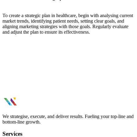
To create a strategic plan in healthcare, begin with analysing current
market trends, identifying patient needs, setting clear goals, and
aligning marketing strategies with those goals. Regularly evaluate
and adjust the plan to ensure its effectiveness.
We strategise, execute, and deliver results. Fueling your top-line and
bottom-line growth.
Services