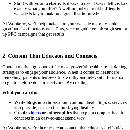
Start with your website:
Is it easy to use? Does it tell visitors
exactly what you offer? A well-organized, mobile-friendly
website is key to making a great first impression.
At Wonkrew, we’ll help make sure your website not only looks
great but also functions well. Plus, we can guide you through setting
up PPC campaigns that get results.
2. Content That Educates and Connects
Content marketing is one of the most powerful healthcare marketing
strategies to engage your audience. When it comes to healthcare
marketing, patients often seek trustworthy and relevant information
to guide their healthcare decisions. By creating
What you can do:
Write blogs or articles
about common health topics, services
you provide, or even tips on staying healthy.
Create
videos
or infographics
that explain complex health
concepts in an easy-to-understand way.
At Wonkrew, we’re here to create content that educates and builds