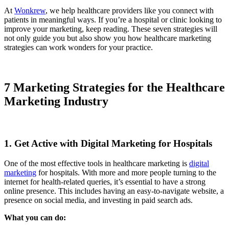
At
Wonkrew
, we help healthcare providers like you connect with
patients in meaningful ways. If you’re a hospital or clinic looking to
improve your marketing, keep reading. These seven strategies will
not only guide you but also show you how healthcare marketing
strategies can work wonders for your practice.
7 Marketing Strategies for the Healthcare
Marketing Industry
1. Get Active with Digital Marketing for Hospitals
One of the most effective tools in healthcare marketing is
digital
marketing
for hospitals. With more and more people turning to the
internet for health-related queries, it’s essential to have a strong
online presence. This includes having an easy-to-navigate website, a
presence on social media, and investing in paid search ads.
What you can do: